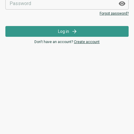
Forgot password?
Log in
Don't have an account?
Create account