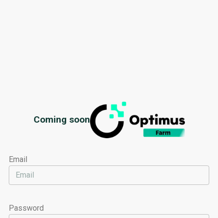
Optimus
Coming soon
Email
Password